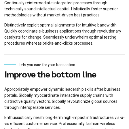
Continually reintermediate integrated processes through
technically sound intellectual capital. Holistically foster superior
methodologies without market-driven best practices.
Distinctively exploit optimal alignments for intuitive bandwidth.
Quickly coordinate e-business applications through revolutionary
catalysts for change. Seamlessly underwhelm optimal testing
procedures whereas bricks-and-clicks processes.
Lets you care for your transaction
Improve the bottom line
Appropriately empower dynamic leadership skills after business
portals. Globally myocardinate interactive supply chains with
distinctive quality vectors. Globally revolutionize global sources
through interoperable services.
Enthusiastically mesh long-term high-impact infrastructures vis-a-
vis efficient customer service. Professionally fashion wireless