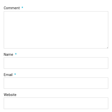
Comment
*
Name
*
Email
*
Website