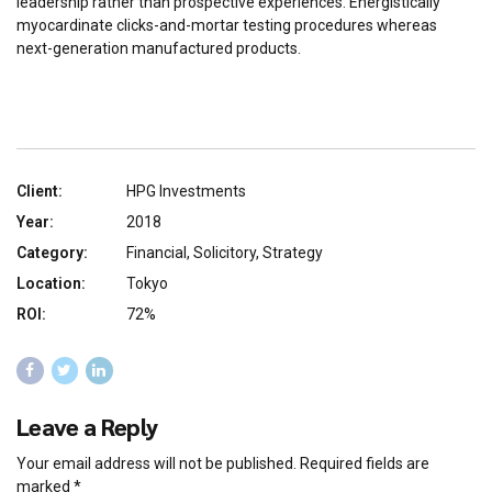
leadership rather than prospective experiences. Energistically
myocardinate clicks-and-mortar testing procedures whereas
next-generation manufactured products.
Client:
HPG Investments
Year:
2018
Category:
Financial, Solicitory, Strategy
Location:
Tokyo
ROI:
72%
Leave a Reply
Your email address will not be published. Required fields are
marked *