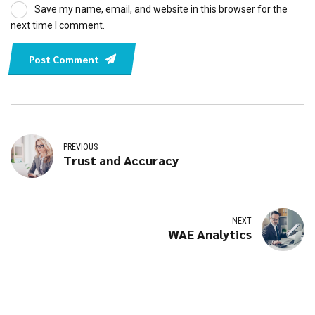
Save my name, email, and website in this browser for the
next time I comment.
Post Comment
PREVIOUS
Trust and Accuracy
NEXT
WAE Analytics