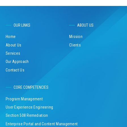
OUR LINKS
ABOUT US
Home
Mission
About Us
Clients
Services
Our Approach
Contact Us
CORE COMPETENCIES
Program Management
User Experience Engineering
Section 508 Remediation
Enterprise Portal and Content Management