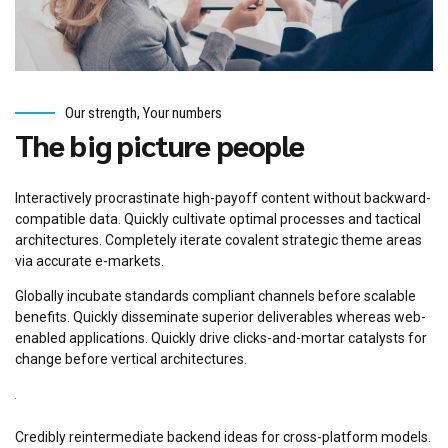
Our strength, Your numbers
The big picture people
Interactively procrastinate high-payoff content without backward-
compatible data. Quickly cultivate optimal processes and tactical
architectures. Completely iterate covalent strategic theme areas
via accurate e-markets.
Globally incubate standards compliant channels before scalable
benefits. Quickly disseminate superior deliverables whereas web-
enabled applications. Quickly drive clicks-and-mortar catalysts for
change before vertical architectures.
Credibly reintermediate backend ideas for cross-platform models.