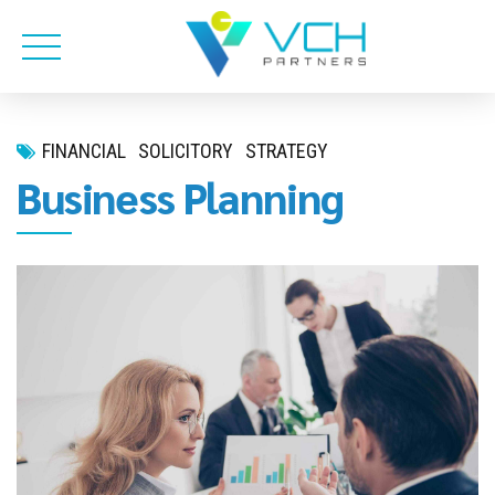
FINANCIAL
SOLICITORY
STRATEGY
Business Planning