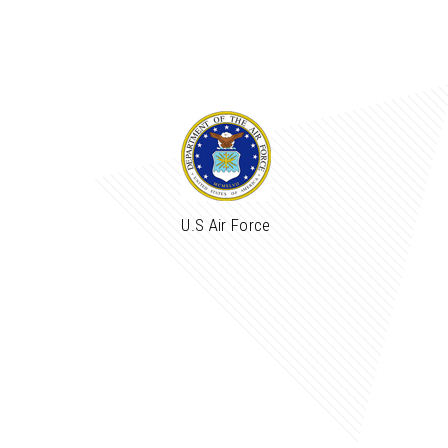
U.S Air Force