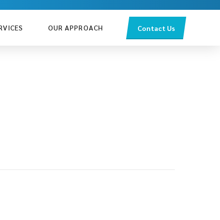
RVICES
OUR APPROACH
Contact Us