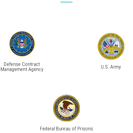
Defense Contract
U.S. Army
Management Agency
Federal Bureau of Prisons