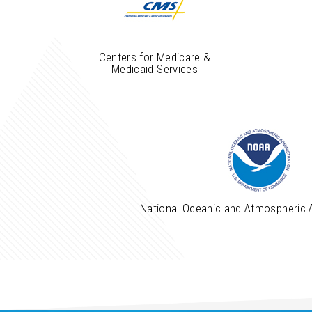
Centers for Medicare &
Medicaid Services
National Oceanic and Atmospheric 