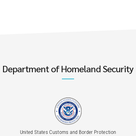
Department of Homeland Security
United States Customs and Border Protection