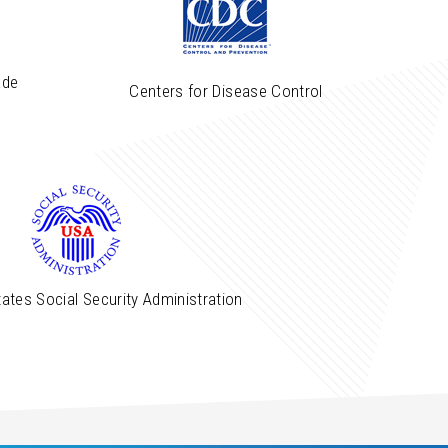
ade
Centers for Disease Control
ates Social Security Administration