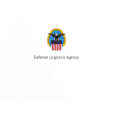
Defense Logistics Agency