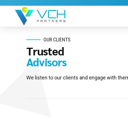
OUR CLIENTS
Trusted
Advisors
We listen to our clients and engage with them