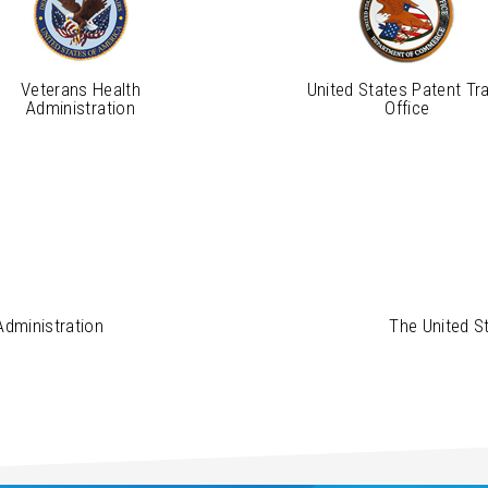
Veterans Health
United States Patent Tr
Administration
Office
Administration
The United St