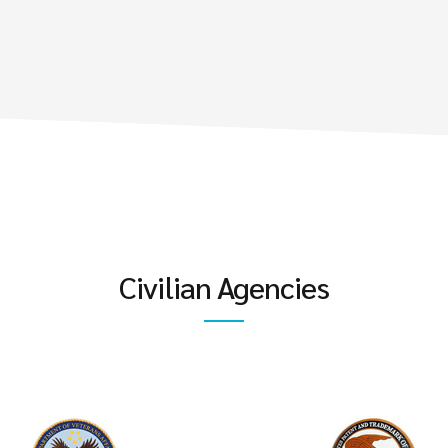
Civilian Agencies