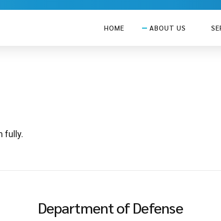
HOME
ABOUT US
SE
 fully.
Department of Defense