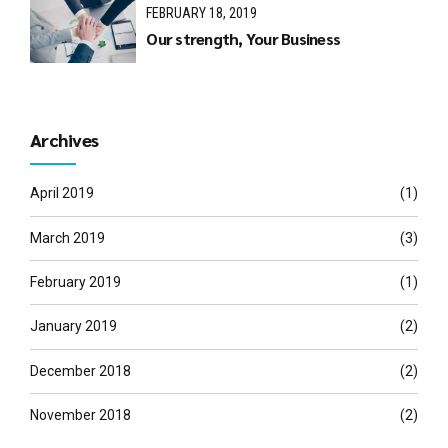
FEBRUARY 18, 2019
Our strength, Your Business
Archives
April 2019
(1)
March 2019
(3)
February 2019
(1)
January 2019
(2)
December 2018
(2)
November 2018
(2)