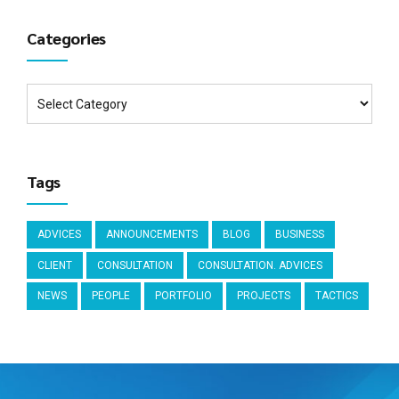
Categories
Tags
ADVICES
ANNOUNCEMENTS
BLOG
BUSINESS
CLIENT
CONSULTATION
CONSULTATION. ADVICES
NEWS
PEOPLE
PORTFOLIO
PROJECTS
TACTICS