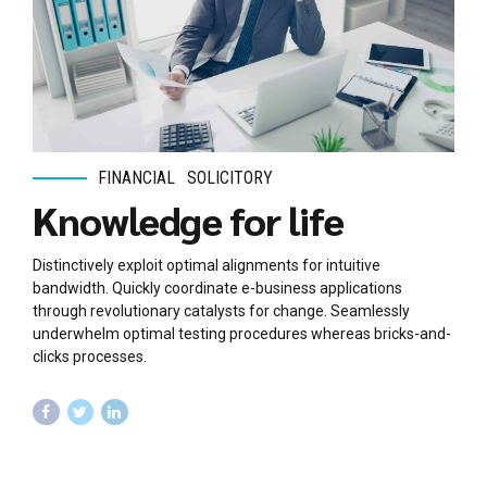
FINANCIAL
SOLICITORY
Knowledge for life
Distinctively exploit optimal alignments for intuitive
bandwidth. Quickly coordinate e-business applications
through revolutionary catalysts for change. Seamlessly
underwhelm optimal testing procedures whereas bricks-and-
clicks processes.