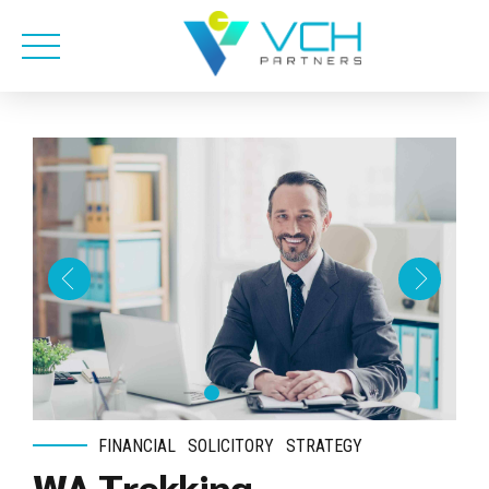
FINANCIAL
SOLICITORY
STRATEGY
WA Trekking