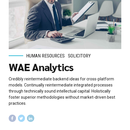
HUMAN RESOURCES
SOLICITORY
WAE Analytics
Credibly reintermediate backend ideas for cross-platform
models. Continually reintermediate integrated processes
through technically sound intellectual capital. Holistically
foster superior methodologies without market-driven best
practices.