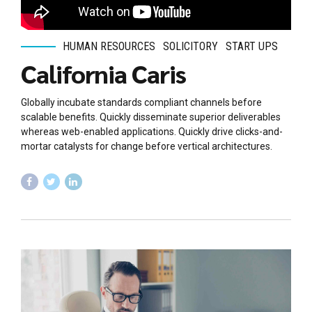
HUMAN RESOURCES
SOLICITORY
START UPS
California Caris
Globally incubate standards compliant channels before
scalable benefits. Quickly disseminate superior deliverables
whereas web-enabled applications. Quickly drive clicks-and-
mortar catalysts for change before vertical architectures.