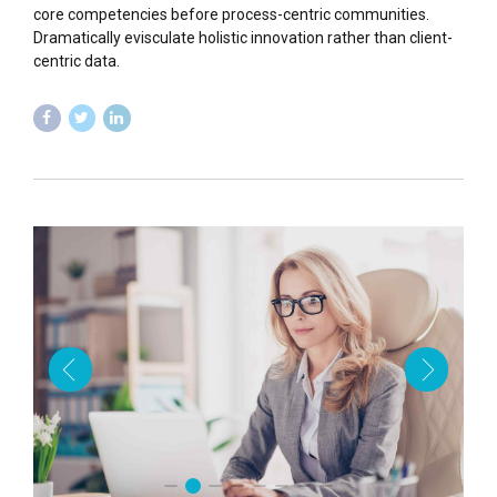
core competencies before process-centric communities.
Dramatically evisculate holistic innovation rather than client-
centric data.