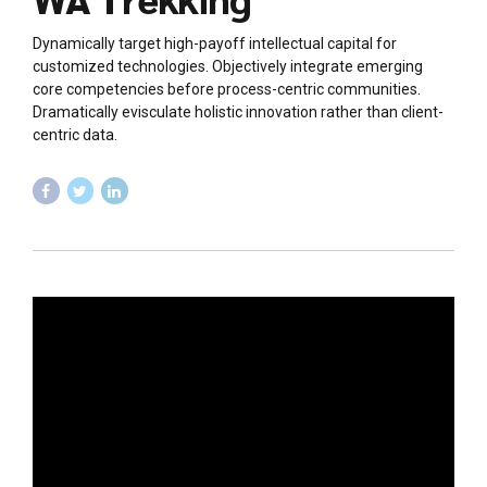
Dynamically target high-payoff intellectual capital for
customized technologies. Objectively integrate emerging
core competencies before process-centric communities.
Dramatically evisculate holistic innovation rather than client-
centric data.