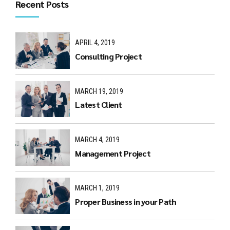
Recent Posts
APRIL 4, 2019
Consulting Project
MARCH 19, 2019
Latest Client
MARCH 4, 2019
Management Project
MARCH 1, 2019
Proper Business in your Path