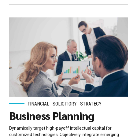
FINANCIAL
SOLICITORY
STRATEGY
Business Planning
Dynamically target high-payoff intellectual capital for
customized technologies. Objectively integrate emerging