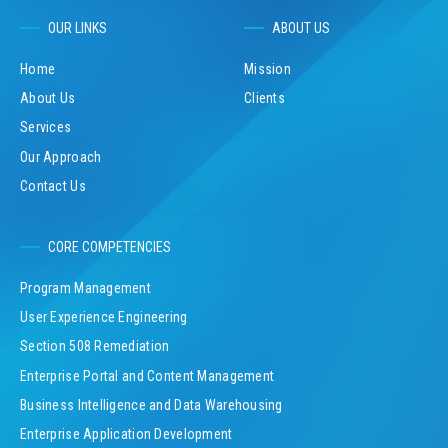
OUR LINKS
ABOUT US
Home
Mission
About Us
Clients
Services
Our Approach
Contact Us
CORE COMPETENCIES
Program Management
User Experience Engineering
Section 508 Remediation
Enterprise Portal and Content Management
Business Intelligence and Data Warehousing
Enterprise Application Development