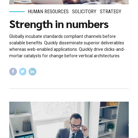
HUMAN RESOURCES
SOLICITORY
STRATEGY
Strength in numbers
Globally incubate standards compliant channels before
scalable benefits. Quickly disseminate superior deliverables
whereas web-enabled applications. Quickly drive clicks-and-
mortar catalysts for change before vertical architectures.