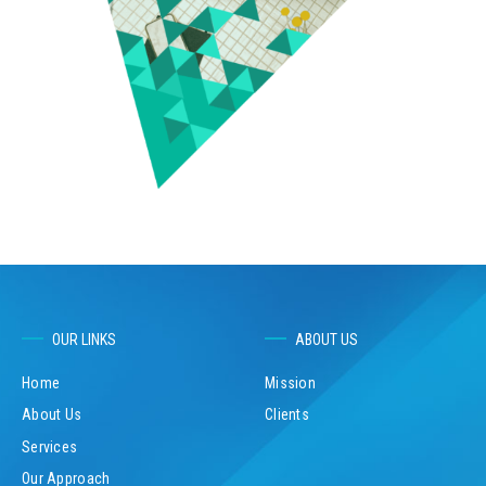
OUR LINKS
ABOUT US
Home
Mission
About Us
Clients
Services
Our Approach