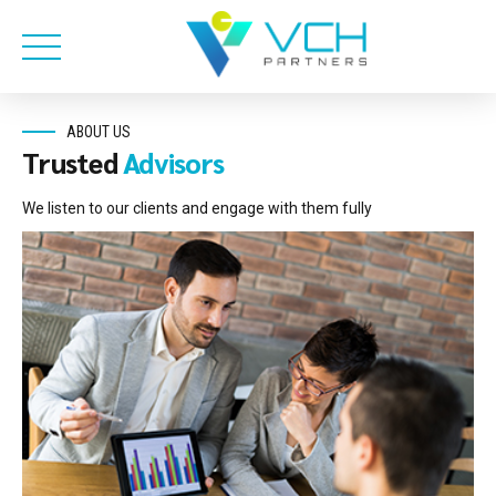
ABOUT US
Trusted
Advisors
We listen to our clients and engage with them fully