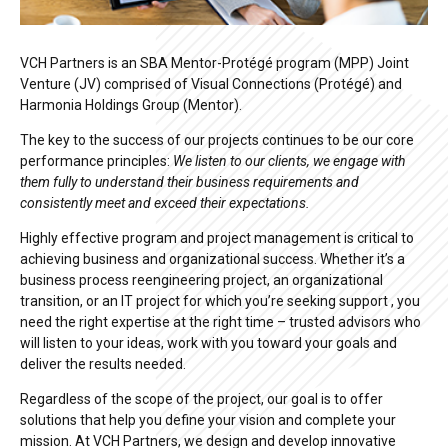
VCH Partners is an SBA Mentor-Protégé program (MPP) Joint
Venture (JV) comprised of Visual Connections (Protégé) and
Harmonia Holdings Group (Mentor).
The key to the success of our projects continues to be our core
performance principles:
We listen to our clients, we engage with
them fully to understand their business requirements and
consistently meet and exceed their expectations.
Highly effective program and project management is critical to
achieving business and organizational success. Whether it’s a
business process reengineering project, an organizational
transition, or an IT project for which you’re seeking support , you
need the right expertise at the right time – trusted advisors who
will listen to your ideas, work with you toward your goals and
deliver the results needed.
Regardless of the scope of the project, our goal is to offer
solutions that help you define your vision and complete your
mission. At VCH Partners, we design and develop innovative