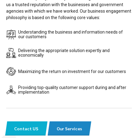
us a trusted reputation with the businesses and government
agencies with which we have worked. Our business engagement
philosophy is based on the following core values:
Understanding the business and information needs of
our customers
Delivering the appropriate solution expertly and
economically
Maximizing the return on investment for our customers
Providing top-quality customer support during and after
implementation
Contact US
Our Services