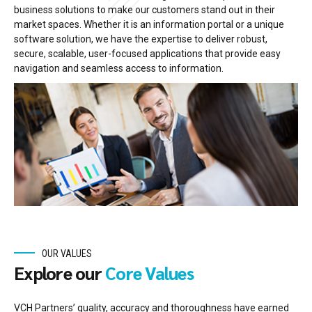
business solutions to make our customers stand out in their
market spaces. Whether it is an information portal or a unique
software solution, we have the expertise to deliver robust,
secure, scalable, user-focused applications that provide easy
navigation and seamless access to information.
OUR VALUES
Explore our
Core Values
VCH Partners’ quality, accuracy and thoroughness have earned