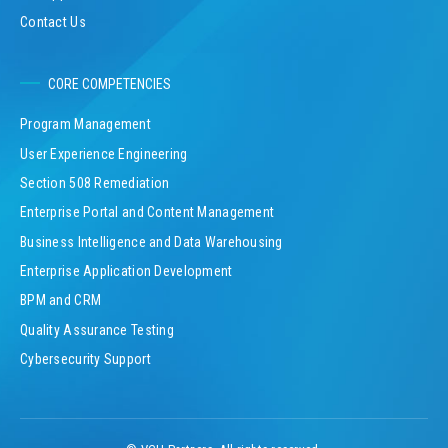
Contact Us
CORE COMPETENCIES
Program Management
User Experience Engineering
Section 508 Remediation
Enterprise Portal and Content Management
Business Intelligence and Data Warehousing
Enterprise Application Development
BPM and CRM
Quality Assurance Testing
Cybersecurity Support