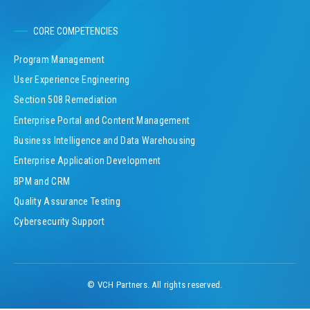
CORE COMPETENCIES
Program Management
User Experience Engineering
Section 508 Remediation
Enterprise Portal and Content Management
Business Intelligence and Data Warehousing
Enterprise Application Development
BPM and CRM
Quality Assurance Testing
Cybersecurity Support
© VCH Partners. All rights reserved.