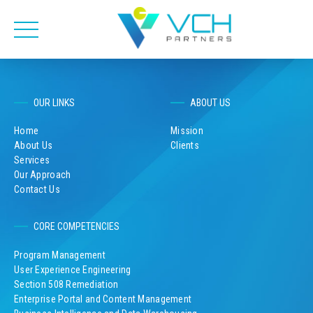
OUR LINKS
ABOUT US
Home
Mission
About Us
Clients
Services
Our Approach
Contact Us
CORE COMPETENCIES
Program Management
User Experience Engineering
Section 508 Remediation
Enterprise Portal and Content Management