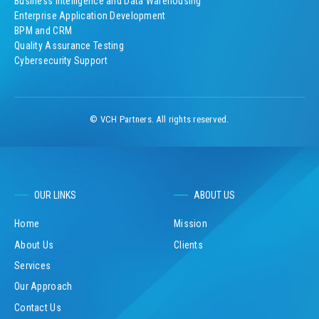
Business Intelligence and Data Warehousing
Enterprise Application Development
BPM and CRM
Quality Assurance Testing
Cybersecurity Support
© VCH Partners. All rights reserved.
OUR LINKS
ABOUT US
Home
Mission
About Us
Clients
Services
Our Approach
Contact Us